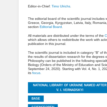
Editor-in-Chief:
Timo Ulrichs
.
The editorial board of the scientific journal include
Greece, Georgia, Kyrgyzstan, Latvia, Italy, Romania, P
section
Editorial Board
.
All materials are distributed under the terms of the
C
which allows others to redistribute the work with ac
publication in this journal.
The scientific journal is included in category “B” of t
the results of dissertation research for the degrees
Philosophy can be published in the following specia
Biology (Orders of the Ministry of Education and Sc
September 24, 2020). Starting with Vol. 4, No. 1, 20
its
focus
.
NATIONAL LIBRARY OF UKRAINE NAMED AFTER
V. I. VERNADSKYI
BASE