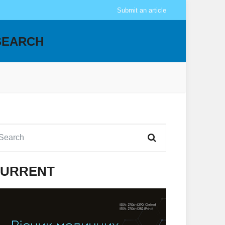
Submit an article
SEARCH
URRENT