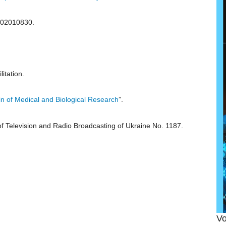
 02010830.
itation.
tin of Medical and Biological Research
”.
 of Television and Radio Broadcasting of Ukraine No. 1187.
Vo