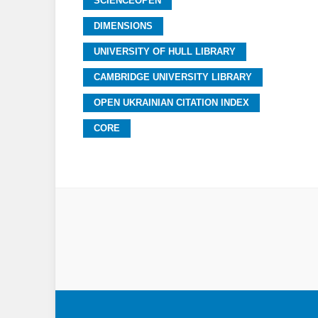
SCIENCEOPEN
DIMENSIONS
UNIVERSITY OF HULL LIBRARY
CAMBRIDGE UNIVERSITY LIBRARY
OPEN UKRAINIAN CITATION INDEX
CORE