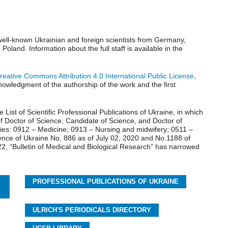
s well-known Ukrainian and foreign scientists from Germany,
oland. Information about the full staff is available in the
reative Commons Attribution 4.0 International Public License
,
knowledgment of the authorship of the work and the first
he List of Scientific Professional Publications of Ukraine, in which
 of Doctor of Science, Candidate of Science, and Doctor of
lties: 0912 – Medicine; 0913 – Nursing and midwifery; 0511 –
ience of Ukraine No. 886 as of July 02, 2020 and No.1188 of
22, “Bulletin of Medical and Biological Research” has narrowed
PROFESSIONAL PUBLICATIONS OF UKRAINE
ULRICH'S PERIODICALS DIRECTORY