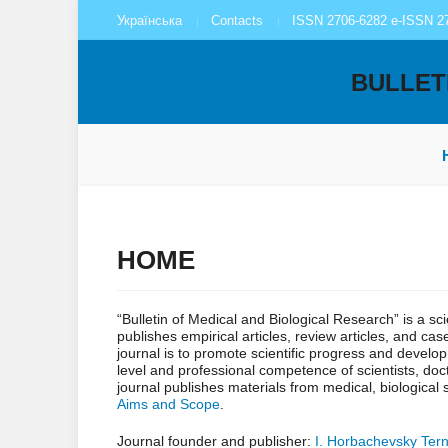
Українська
Contacts
ISSN 2706-6282 e-ISSN 2
BULLET
HOME
“Bulletin of Medical and Biological Research” is a sc
publishes empirical articles, review articles, and ca
journal is to promote scientific progress and develo
level and professional competence of scientists, doct
journal publishes materials from medical, biological
Aims and Scope
.
Journal founder and publisher:
I. Horbachevsky Tern