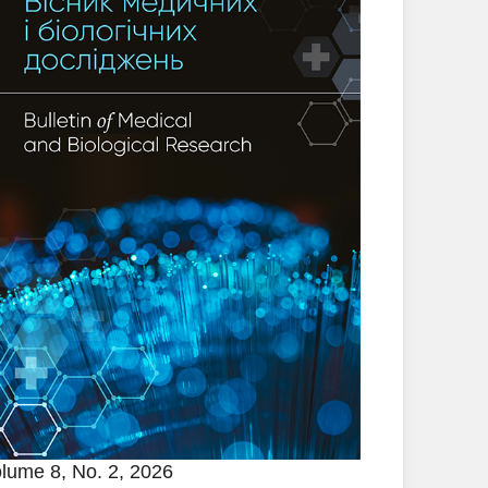
lume 8, No. 2, 2026