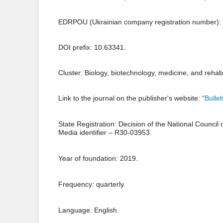
EDRPOU (Ukrainian company registration number):
DOI prefix: 10.63341.
Cluster: Biology, biotechnology, medicine, and rehabil
Link to the journal on the publisher's website: “
Bulle
State Registration: Decision of the National Council
Media identifier – R30-03953.
Year of foundation: 2019.
Frequency: quarterly.
Language: English.