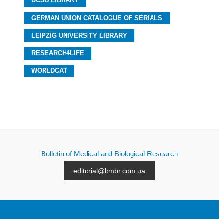
UCSB LIBRARY
GERMAN UNION CATALOGUE OF SERIALS
LEIPZIG UNIVERSITY LIBRARY
RESEARCH4LIFE
WORLDCAT
Bulletin of Medical and Biological Research
editorial@bmbr.com.ua