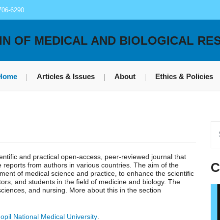
706-6290
IN OF MEDICAL AND BIOLOGICAL RE
Home
Articles & Issues
About
Ethics & Policies
ientific and practical open-access, peer-reviewed journal that
C
se reports from authors in various countries. The aim of the
pment of medical science and practice, to enhance the scientific
ors, and students in the field of medicine and biology. The
 sciences, and nursing. More about this in the section
opil National Medical University
.