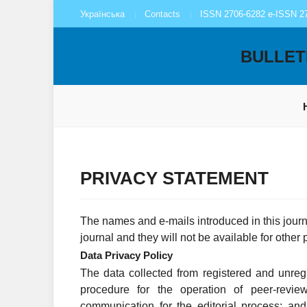
Українська
Contacts
ISSN 2706-6282 e-ISSN 2
BULLET
PRIVACY STATEMENT
The names and e-mails introduced in this journa
journal and they will not be available for other
Data Privacy Policy
The data collected from registered and unregi
procedure for the operation of peer-revie
communication for the editorial process; an