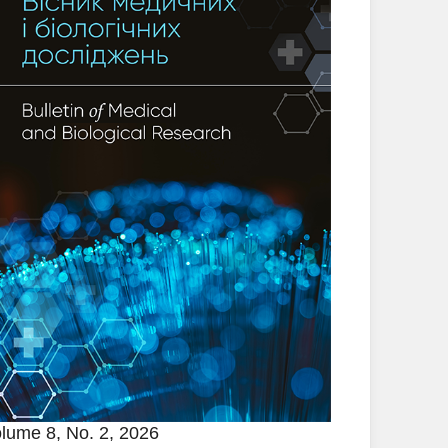
lume 8, No. 2, 2026