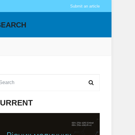
Submit an article
SEARCH
URRENT