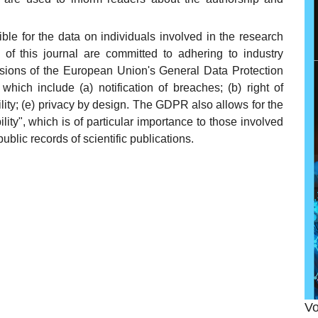
ible for the data on individuals involved in the research
 of this journal are committed to adhering to industry
visions of the European Union's General Data Protection
 which include (a) notification of breaches; (b) right of
ability; (e) privacy by design. The GDPR also allows for the
bility", which is of particular importance to those involved
public records of scientific publications.
Vo