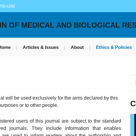
706-6290
IN OF MEDICAL AND BIOLOGICAL RE
Home
Articles & Issues
About
Ethics & Policies
l will be used exclusively for the aims declared by this
C
 purposes or to other people.
stered users of this journal are subject to the standard
wed journals. They include information that enables
d are used to inform readers about the authorship and