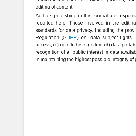
editing of content.
Authors publishing in this journal are respons
reported here. Those involved in the editing
standards for data privacy, including the pro
Regulation (
GDPR
) on "data subject rights",
access; (c) right to be forgotten; (d) data port
recognition of a "public interest in data availa
in maintaining the highest possible integrity of 