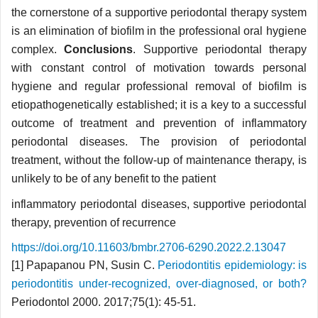
the cornerstone of a supportive periodontal therapy system
is an elimination of biofilm in the professional oral hygiene
complex.
Conclusions
. Supportive periodontal therapy
with constant control of motivation towards personal
hygiene and regular professional removal of biofilm is
etiopathogenetically established; it is a key to a successful
outcome of treatment and prevention of inflammatory
periodontal diseases. The provision of periodontal
treatment, without the follow-up of maintenance therapy, is
unlikely to be of any benefit to the patient
inflammatory periodontal diseases, supportive periodontal
therapy, prevention of recurrence
https://doi.org/10.11603/bmbr.2706-6290.2022.2.13047
[1] Papapanou PN, Susin C.
Periodontitis epidemiology: is
periodontitis under-recognized, over-diagnosed, or both?
Periodontol 2000. 2017;75(1): 45-51.