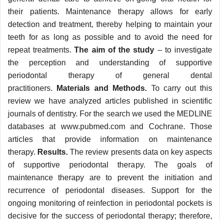
their patients. Maintenance therapy allows for early
detection and treatment, thereby helping to maintain your
teeth for as long as possible and to avoid the need for
repeat treatments.
The aim of the study
– to investigate
the perception and understanding of supportive
periodontal therapy of general dental
practitioners.
Materials and Methods.
To carry out this
review we have analyzed articles published in scientific
journals of dentistry. For the search we used the MEDLINE
databases at www.pubmed.com and Cochrane. Those
articles that provide information on maintenance
therapy.
Results.
The review presents data on key aspects
of supportive periodontal therapy. The goals of
maintenance therapy are to prevent the initiation and
recurrence of periodontal diseases. Support for the
ongoing monitoring of reinfection in periodontal pockets is
decisive for the success of periodontal therapy; therefore,