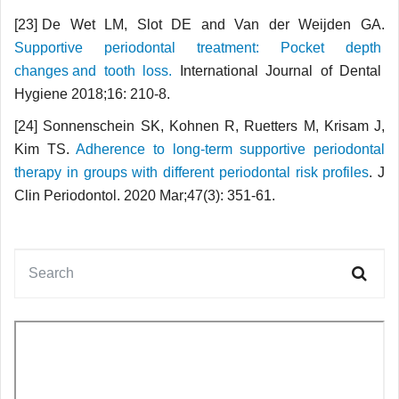
[23] De Wet LM, Slot DE and Van der Weijden GA.
Supportive periodontal treatment: Pocket depth
changes and tooth loss.
International Journal of Dental
Hygiene 2018;16: 210-8.
[24] Sonnenschein SK, Kohnen R, Ruetters M, Krisam J,
Kim TS.
Adherence to long-term supportive periodontal
therapy in groups with different periodontal risk profiles
. J
Clin Periodontol. 2020 Mar;47(3): 351-61.