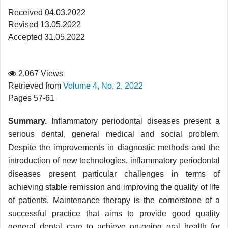
Received 04.03.2022
Revised 13.05.2022
Accepted 31.05.2022
2,067 Views
Retrieved from
Volume 4, No. 2, 2022
Pages 57-61
Summary.
Inflammatory periodontal diseases present a
serious dental, general medical and social problem.
Despite the improvements in diagnostic methods and the
introduction of new technologies, inflammatory periodontal
diseases present particular challenges in terms of
achieving stable remission and improving the quality of life
of patients. Maintenance therapy is the cornerstone of a
successful practice that aims to provide good quality
general dental care to achieve on-going oral health for