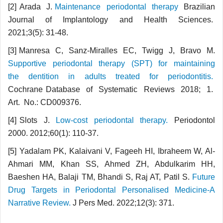
[2] Arada J.
Maintenance periodontal therapy
Brazilian
Journal of Implantology and Health Sciences.
2021;3(5): 31-48.
[3] Manresa C, Sanz-Miralles EC, Twigg J, Bravo M.
Supportive periodontal therapy (SPT) for maintaining
the dentition in adults treated for periodontitis.
Cochrane Database of Systematic Reviews 2018; 1.
Art. No.: CD009376.
[4] Slots J.
Low-cost periodontal therapy.
Periodontol
2000. 2012;60(1): 110-37.
[5] Yadalam PK, Kalaivani V, Fageeh HI, Ibraheem W, Al-
Ahmari MM, Khan SS, Ahmed ZH, Abdulkarim HH,
Baeshen HA, Balaji TM, Bhandi S, Raj AT, Patil S.
Future
Drug Targets in Periodontal Personalised Medicine-A
Narrative Review.
J Pers Med. 2022;12(3): 371.