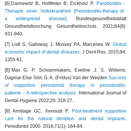
[6] Dannewitz B, Holtfreter B, Eickholz P.
Parodontitis –
Therapie einer Volkskrankheit [Periodontitis-therapy of
a widespread disease].
Bundesgesundheitsblatt
Gesundheitsforschung Gesundheitsschutz. 2021;64(8):
931-940.
[7] Listl S, Galloway J, Mossey PA, Marcenes W.
Global
economic impact of dental diseases.
J Dent Res. 2015;94:
1355-61.
[8] Max G. P. Schoenmakers, Eveline J. S. Willems,
Dagmar Else Slot, G. A. (Fridus) Van der Weijden
Success
of supportive periodontal therapy in periodontitis
patients – A retrospective analysis
International Journal of
Dental Hygiene 2022;20: 318-27.
[9] Armitage GC, Xenoudi P.
Post-treatment supportive
care for the natural dentition and dental implants.
Periodontol 2000. 2016;71(1): 164-84.