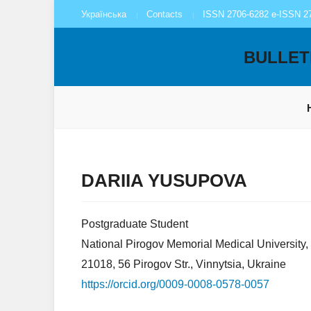
Українська
Contacts
ISSN 2706-6282 e-ISSN 2
BULLET
DARIIA YUSUPOVA
Postgraduate Student
National Pirogov Memorial Medical University,
21018, 56 Pirogov Str., Vinnytsia, Ukraine
https://orcid.org/0009-0008-0578-0057