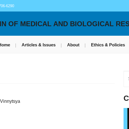
706-6290
IN OF MEDICAL AND BIOLOGICAL RE
Home
Articles & Issues
About
Ethics & Policies
C
 Vinnytsya