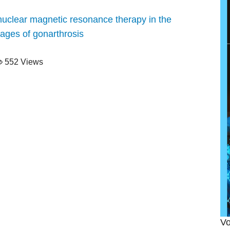
f nuclear magnetic resonance therapy in the
tages of gonarthrosis
552 Views
Vo