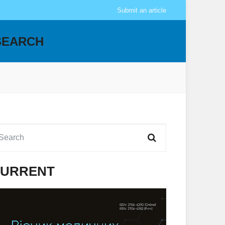
Submit an article
SEARCH
URRENT