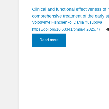
Clinical and functional effectiveness o
comprehensive treatment of the early s
Volodymyr Fishchenko
,
Dariia Yusupova
https://doi.org/10.63341/bmbr/4.2025.77
Read more