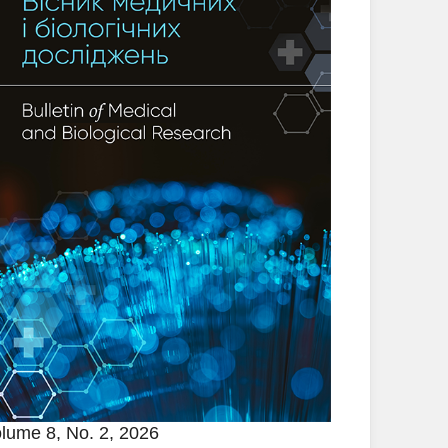
lume 8, No. 2, 2026