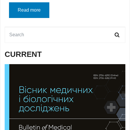
Read more
CURRENT