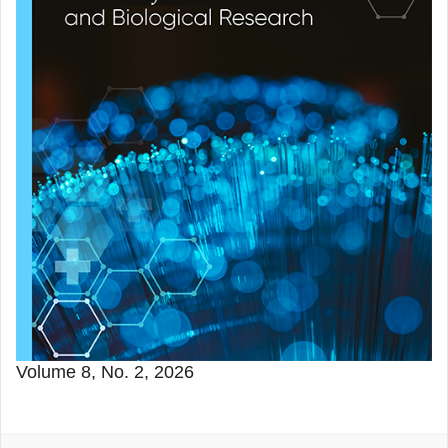
Volume 8, No. 2, 2026