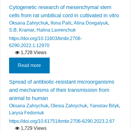
Cytogenetic research of mesenchymal stem
cells from rat umbilical cord in cultivated in vitro
Oksana Zahrychuk
,
Ilona Palii
,
Alina Dovgalyuk
,
S.B. Kramar
,
Halina Lavrenchuk
https://doi.org/10.11603/bmbr.2706-
6290.2022.1.12970
1,728 Views
Read more
Spread of antibiotic-resistant microorganisms
and mechanisms of their transmission from
animal to human
Oksana Zahrychuk
,
Olesia Zahrychuk
,
Yaroslav Bilyk
,
Larysa Fedoniuk
https://doi.org/10.61751/bmbr.2706-6290.2023.2.67
1,729 Views