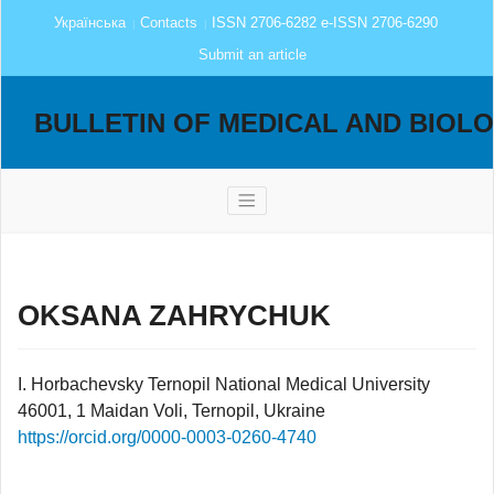
Українська
Contacts
ISSN 2706-6282 e-ISSN 2706-6290
Submit an article
BULLETIN OF MEDICAL AND BIOL
OKSANA ZAHRYCHUK
I. Horbachevsky Ternopil National Medical University
46001, 1 Maidan Voli, Ternopil, Ukraine
https://orcid.org/0000-0003-0260-4740