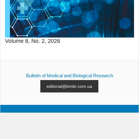
Volume 8, No. 2, 2026
Bulletin of Medical and Biological Research
editorial@bmbr.com.ua
ALL ISSUES
SUBMISSION
CONTACTS