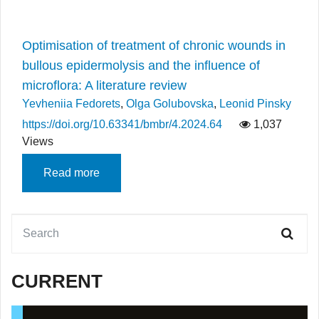
Optimisation of treatment of chronic wounds in
bullous epidermolysis and the influence of
microflora: A literature review
Yevheniia Fedorets
,
Olga Golubovska
,
Leonid Pinsky
https://doi.org/10.63341/bmbr/4.2024.64
1,037
Views
Read more
CURRENT