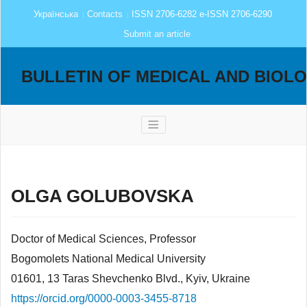
Українська
Contacts
ISSN 2706-6282 e-ISSN 2706-6290
Submit an article
BULLETIN OF MEDICAL AND BIOL
OLGA GOLUBOVSKA
Doctor of Medical Sciences, Professor
Bogomolets National Medical University
01601, 13 Taras Shevchenko Blvd., Kyiv, Ukraine
https://orcid.org/0000-0003-3455-8718