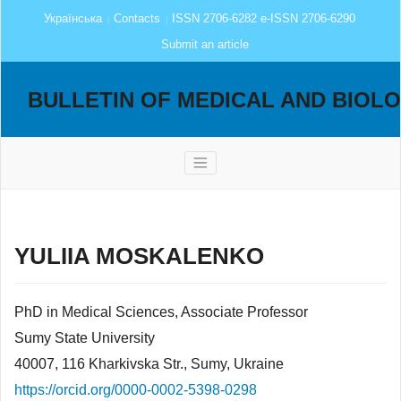
Українська
Contacts
ISSN 2706-6282 e-ISSN 2706-6290
Submit an article
BULLETIN OF MEDICAL AND BIOL
YULIIA MOSKALENKO
PhD in Medical Sciences, Associate Professor
Sumy State University
40007, 116 Kharkivska Str., Sumy, Ukraine
https://orcid.org/0000-0002-5398-0298