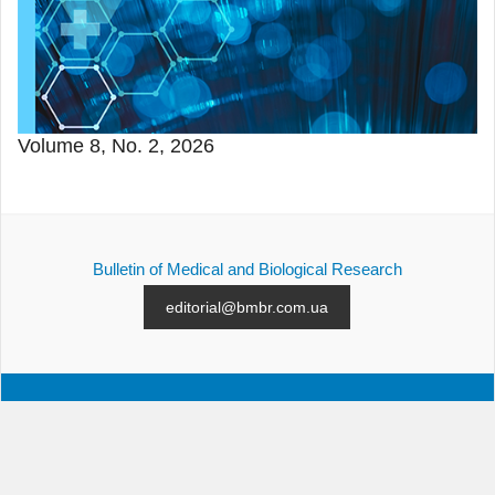
Volume 8, No. 2, 2026
Bulletin of Medical and Biological Research
editorial@bmbr.com.ua
ALL ISSUES
SUBMISSION
CONTACTS