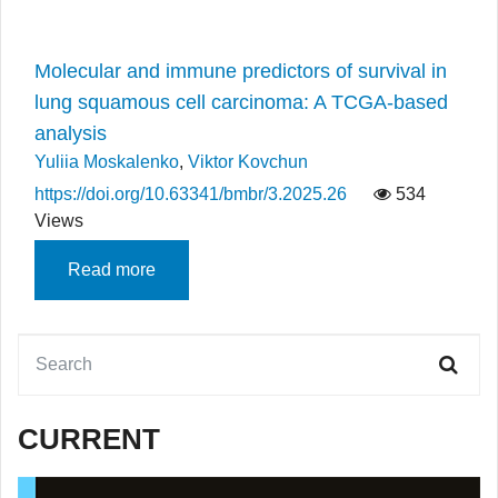
Molecular and immune predictors of survival in
lung squamous cell carcinoma: A TCGA-based
analysis
Yuliia Moskalenko
,
Viktor Kovchun
https://doi.org/10.63341/bmbr/3.2025.26
534
Views
Read more
CURRENT