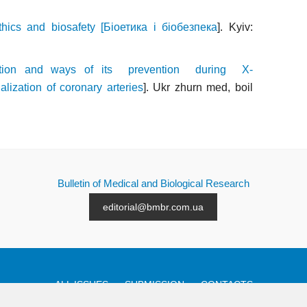
thics and biosafety [Біоетика і біобезпека
]. Kyiv:
nction and ways of its prevention during X-
ization of coronary arteries
]. Ukr zhurn med, boil
Bulletin of Medical and Biological Research
editorial@bmbr.com.ua
ALL ISSUES
SUBMISSION
CONTACTS