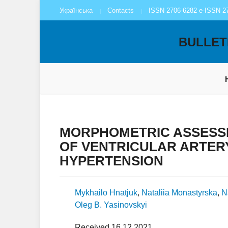
Українська
Contacts
ISSN 2706-6282 e-ISSN 2
BULLET
MORPHOMETRIC ASSESS
OF VENTRICULAR ARTER
HYPERTENSION
Mykhailo Hnatjuk
,
Nataliia Monastyrska
,
N
Oleg B. Yasinovskyi
Received 16.12.2021