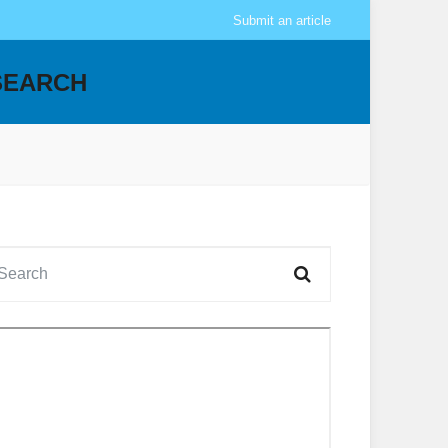
Submit an article
SEARCH