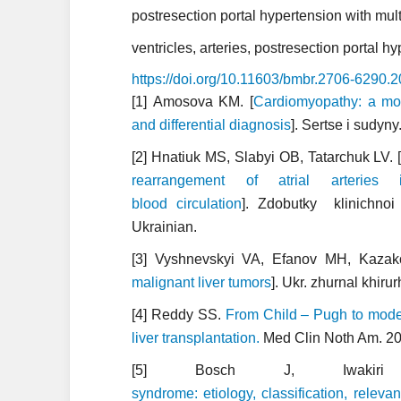
postresection portal hypertension with mult
ventricles, arteries, postresection portal 
https://doi.org/10.11603/bmbr.2706-6290.
[1] Amosova KM. [
Cardiomyopathy: a mode
and differential diagnosis
]. Sertse i sudyn
[2] Hnatiuk MS, Slabyi OB, Tatarchuk LV. 
rearrangement of atrial arterie
blood circulation
]. Zdobutky klinichno
Ukrainian.
[3] Vyshnevskyi VA, Efanov MH, Kazak
malignant liver tumors
]. Ukr. zhurnal khiru
[4] Reddy SS.
From Child – Pugh to model
liver transplantation.
Med Clin Noth Am. 20
[5] Bosch J, Iwak
syndrome: etiology, classification, rele