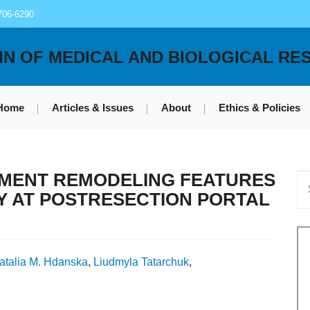
706-6290
IN OF MEDICAL AND BIOLOGICAL RE
Home
Articles & Issues
About
Ethics & Policies
MENT REMODELING FEATURES
Y AT POSTRESECTION PORTAL
atalia M. Hdanska
,
Liudmyla Tatarchuk
,