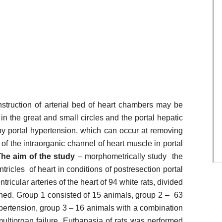
onstruction of arterial bed of heart chambers may be
 the great and small circles and the portal hepatic
by portal hypertension, which can occur at removing
 of the intraorganic channel of heart muscle in portal
he aim of the study
– morphometrically study the
ntricles of heart in conditions of postresection portal
tricular arteries of the heart of 94 white rats, divided
ned. Group 1 consisted of 15 animals, group 2 – 63
ypertension, group 3 – 16 animals with a combination
multiorgan failure. Euthanasia of rats was performed