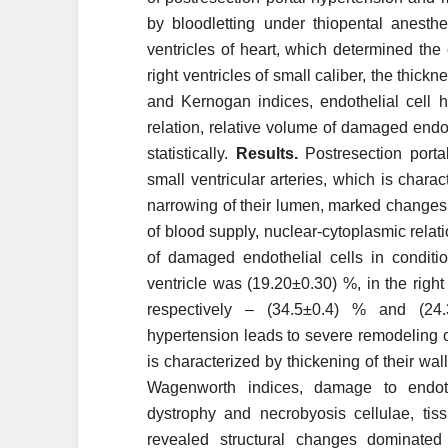
by bloodletting under thiopental anesth
ventricles of heart, which determined the 
right ventricles of small caliber, the thi
and Kernogan indices, endothelial cell he
relation, relative volume of damaged endot
statistically.
Results.
Postresection portal
small ventricular arteries, which is charac
narrowing of their lumen, marked changes
of blood supply, nuclear-cytoplasmic relat
of damaged endothelial cells in conditio
ventricle was (19.20±0.30) %, in the right
respectively – (34.5±0.4) % and (2
hypertension leads to severe remodeling of 
is characterized by thickening of their w
Wagenworth indices, damage to endothe
dystrophy and necrobyosis cellulae, tissu
revealed structural changes dominated 