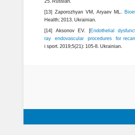
25. Russian.
[13] Zaporozhyan VM, Aryaev ML.
Bioe
Health; 2013. Ukrainian.
[14] Aksonov EV. [
Endothelial dysfu
ray endovascular procedures for recanal
i sport. 2019;5(21): 105-8. Ukrainian.