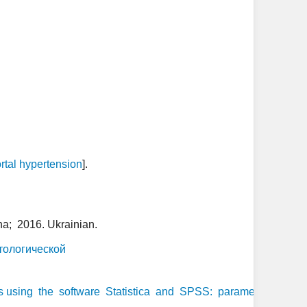
rtal hypertension
].
ha; 2016. Ukrainian.
тологической
 using the software Statistica and SPSS: parametric and non