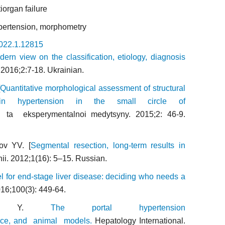
iorgan failure
hypertension, morphometry
2022.1.12815
rn view on the classification, etiology, diagnosis
y.2016;2:7-18. Ukrainian.
[
Quantitative morphological assessment of structural
s in hypertension in the small circle of
i ta eksperymentalnoi medytsyny. 2015;2: 46-9.
ov YV. [
Segmental resection, long-term results in
rhii. 2012;1(16): 5–15. Russian.
 for end-stage liver disease: deciding who needs a
16;100(3): 449-64.
iri Y.
The portal hypertension
vance, and animal models.
Hepatology International.