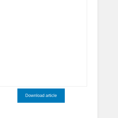
Download article