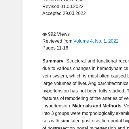
Revised 01.03.2022
Accepted 29.03.2022
992 Views
Retrieved from
Volume 4, No. 1, 2022
Pages 11-16
Summary
. Structural and functional rec
due to various changes in hemodynamics in
vein system, which is most often caused 
large volumes of liver. Angioarchitectonics
hypertension has not been fully studied.
T
features of remodeling of the arteries of ve
hypertension.
Materials and Methods.
Ven
into 3 groups were morphologically exami
rats with simulated postresection portal h
of postresection portal hypertension and 