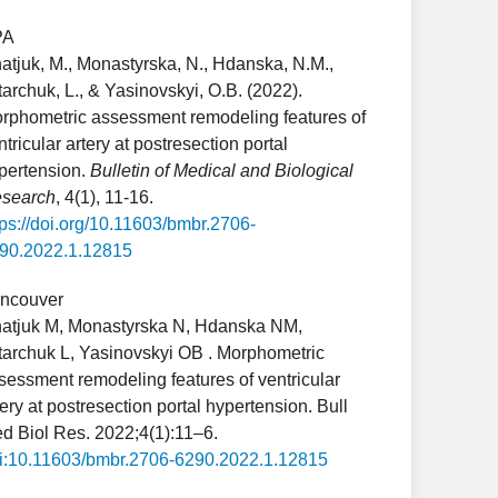
PA
atjuk, M., Monastyrska, N., Hdanska, N.M.,
tarchuk, L., & Yasinovskyi, O.B. (2022).
rphometric assessment remodeling features of
ntricular artery at postresection portal
pertension.
Bulletin of Medical and Biological
search
, 4(1), 11-16.
tps://doi.org/10.11603/bmbr.2706-
90.2022.1.12815
ncouver
atjuk M, Monastyrska N, Hdanska NM,
tarchuk L, Yasinovskyi OB . Morphometric
sessment remodeling features of ventricular
tery at postresection portal hypertension. Bull
d Biol Res. 2022;4(1):11–6.
i:10.11603/bmbr.2706-6290.2022.1.12815