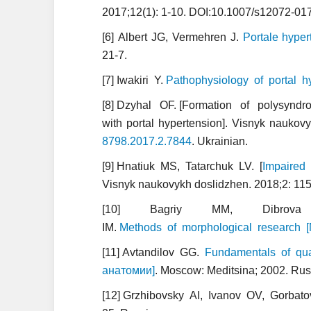
2017;12(1): 1-10. DOI:10.1007/s12072-01
[6] Albert JG, Vermehren J.
Portale hyper
21-7.
[7] Iwakiri Y.
Pathophysiology of portal h
[8] Dzyhal OF. [Formation of polysyndromic 
with portal hypertension]. Visnyk naukov
8798.2017.2.7844
. Ukrainian.
[9] Hnatiuk MS, Tatarchuk LV. [
Impaired 
Visnyk naukovykh doslidzhen. 2018;2: 115
[10] Bagriy MM, Dibrova
IM.
Methods of morphological research
[11] Avtandilov GG.
Fundamentals of qua
анатомии]
. Moscow: Meditsina; 2002. Rus
[12] Grzhibovsky AI, Ivanov OV, Gorbato