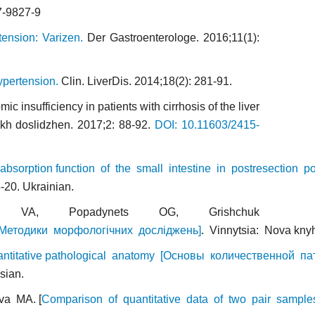
7-9827-9
tension: Varizen.
Der Gastroenterologe. 2016;11(1):
ypertension.
Clin. LiverDis. 2014;18(2): 281-91.
insufficiency in patients with cirrhosis of the liver
ykh doslidzhen. 2017;2: 88-92.
DOI: 10.11603/2415-
absorption function of the small intestine in postresection po
-20. Ukrainian.
 VA, Popadynets OG, Grishchuk
 [Методики морфологічних досліджень]
. Vinnytsia: Nova kny
ntitative pathological anatomy [Основы количественной па
sian.
va MA. [
Comparison of quantitative data of two pair samples