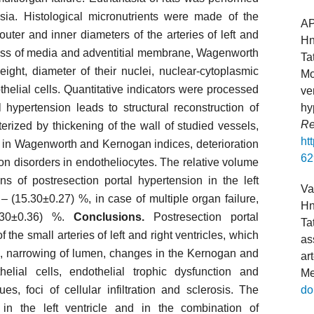
esia. Histological micronutrients were made of the
A
outer and inner diameters of the arteries of left and
Hn
ckness of media and adventitial membrane, Wagenworth
Ta
ight, diameter of their nuclei, nuclear-cytoplasmic
Mo
helial cells. Quantitative indicators were processed
ve
 hypertension leads to structural reconstruction of
hy
Re
terized by thickening of the wall of studied vessels,
ht
 in Wagenworth and Kernogan indices, deterioration
62
ion disorders in endotheliocytes. The relative volume
ns of postresection portal hypertension in the left
Va
 – (15.30±0.27) %, in case of multiple organ failure,
Hn
4.30±0.36) %.
Conclusions.
Postresection portal
Ta
the small arteries of left and right ventricles, which
as
all, narrowing of lumen, changes in the Kernogan and
ar
lial cells, endothelial trophic dysfunction and
Me
es, foci of cellular infiltration and sclerosis. The
do
in the left ventricle and in the combination of