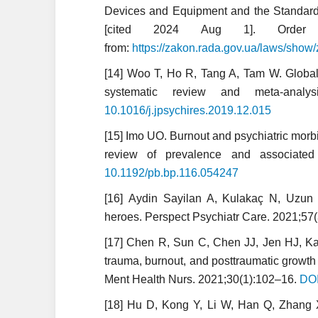
Devices and Equipment and the Standard 
[cited 2024 Aug 1]. Order
from:
https://zakon.rada.gov.ua/laws/show
[14] Woo T, Ho R, Tang A, Tam W. Globa
systematic review and meta-analy
10.1016/j.jpsychires.2019.12.015
[15] Imo UO. Burnout and psychiatric morbi
review of prevalence and associated
10.1192/pb.bp.116.054247
[16] Aydin Sayilan A, Kulakaç N, Uzun 
heroes. Perspect Psychiatr Care. 2021;57
[17] Chen R, Sun C, Chen JJ, Jen HJ, K
trauma, burnout, and posttraumatic growt
Ment Health Nurs. 2021;30(1):102–16.
DOI
[18] Hu D, Kong Y, Li W, Han Q, Zhang X,