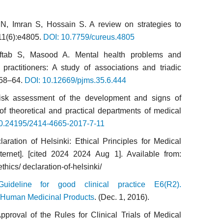
, Imran S, Hossain S. A review on strategies to
11(6):e4805.
DOI: 10.7759/cureus.4805
ftab S, Masood A. Mental health problems and
practitioners: A study of associations and triadic
558–64.
DOI: 10.12669/pjms.35.6.444
Risk assessment of the development and signs of
of theoretical and practical departments of medical
0.24195/2414-4665-2017-7-11
aration of Helsinki: Ethical Principles for Medical
ernet]. [cited 2024 2024 Aug 1]. Available from:
ics/ declaration-of-helsinki/
ideline for good clinical practice E6(R2).
Human Medicinal Products
. (Dec. 1, 2016).
pproval of the Rules for Clinical Trials of Medical