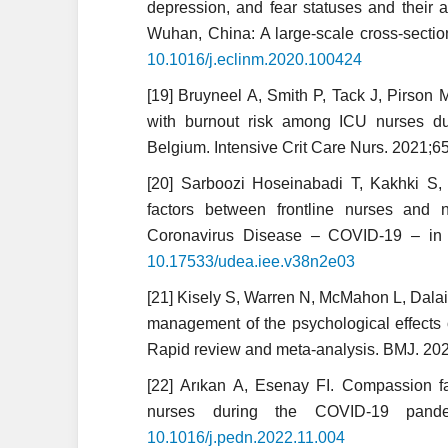
depression, and fear statuses and their 
Wuhan, China: A large-scale cross-sectio
10.1016/j.eclinm.2020.100424
[19] Bruyneel A, Smith P, Tack J, Pirson 
with burnout risk among ICU nurses d
Belgium. Intensive Crit Care Nurs. 2021;
[20] Sarboozi Hoseinabadi T, Kakhki S, 
factors between frontline nurses and 
Coronavirus Disease – COVID-19 – in I
10.17533/udea.iee.v38n2e03
[21] Kisely S, Warren N, McMahon L, Dalai
management of the psychological effects 
Rapid review and meta-analysis. BMJ. 2
[22] Arıkan A, Esenay FI. Compassion fa
nurses during the COVID-19 pande
10.1016/j.pedn.2022.11.004