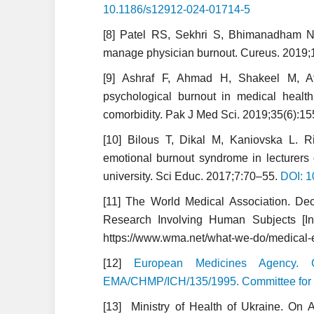
10.1186/s12912-024-01714-5
[8] Patel RS, Sekhri S, Bhimanadham NN
manage physician burnout. Cureus. 2019;
[9] Ashraf F, Ahmad H, Shakeel M, A
psychological burnout in medical health 
comorbidity. Pak J Med Sci. 2019;35(6):1
[10] Bilous T, Dikal M, Kaniovska L. 
emotional burnout syndrome in lecturers 
university. Sci Educ. 2017;7:70–55.
DOI: 1
[11] The World Medical Association. Decl
Research Involving Human Subjects [Int
https://www.wma.net/what-we-do/medical-eth
[12]
European Medicines Agency. Gu
EMA/CHMP/ICH/135/1995. Committee for 
[13] Ministry of Health of Ukraine. On A