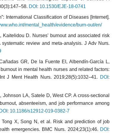
180(3):147–58.
DOI: 10.1530/EJE-18-0741
 International Classification of Diseases [Internet].
/www.who.int/mental_health/evidence/burn-out/en/
A, Kaitelidou D. Nurses' burnout and associated risk
 systematic review and meta-analysis. J Adv Nurs.
9
Cañadas GR, De la Fuente EI, Albendín-García L,
urnout in mental health nurses and related factors:
 Int J Ment Health Nurs. 2019;28(5):1032–41.
DOI:
, Johnson LA, Satele D, West CP. A cross-sectional
n burnout, absenteeism, and job performance among
DOI: 10.1186/s12912-019-0382-7
ong X, Song N, et al. Risk and prediction of job
health emergencies. BMC Nurs. 2024;23(1):46.
DOI: