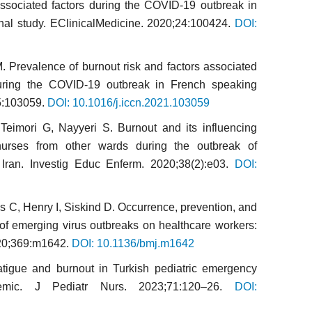
associated factors during the COVID-19 outbreak in
nal study. EClinicalMedicine. 2020;24:100424.
DOI:
M. Prevalence of burnout risk and factors associated
uring the COVID-19 outbreak in French speaking
65:103059.
DOI: 10.1016/j.iccn.2021.103059
Teimori G, Nayyeri S. Burnout and its influencing
nurses from other wards during the outbreak of
ran. Investig Educ Enferm. 2020;38(2):e03.
DOI:
s C, Henry I, Siskind D. Occurrence, prevention, and
of emerging virus outbreaks on healthcare workers:
020;369:m1642.
DOI: 10.1136/bmj.m1642
tigue and burnout in Turkish pediatric emergency
mic. J Pediatr Nurs. 2023;71:120–26.
DOI: