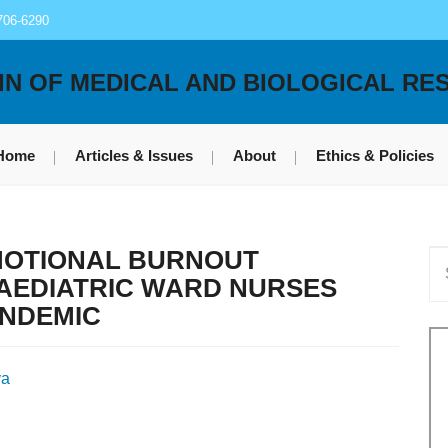
706-6290
IN OF MEDICAL AND BIOLOGICAL RE
Home
Articles & Issues
About
Ethics & Policies
MOTIONAL BURNOUT
AEDIATRIC WARD NURSES
ANDEMIC
va