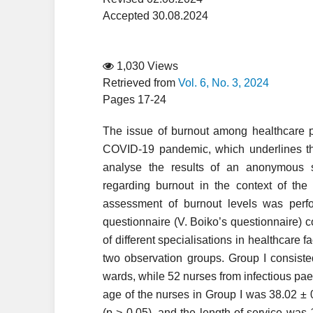
Accepted 30.08.2024
1,030 Views
Retrieved from
Vol. 6, No. 3, 2024
Pages 17-24
The issue of burnout among healthcare per
COVID-19 pandemic, which underlines the
analyse the results of an anonymous 
regarding burnout in the context of th
assessment of burnout levels was perf
questionnaire (V. Boiko’s questionnaire) 
of different specialisations in healthcare f
two observation groups. Group I consiste
wards, while 52 nurses from infectious pae
age of the nurses in Group I was 38.02 ± 0
(p > 0.05), and the length of service was 