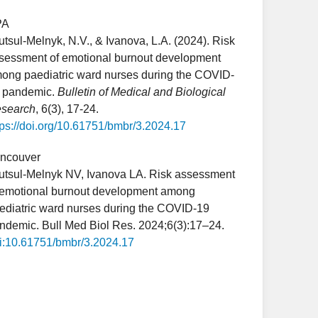
PA
utsul-Melnyk, N.V., & Ivanova, L.A. (2024). Risk
sessment of emotional burnout development
ong paediatric ward nurses during the COVID-
 pandemic.
Bulletin of Medical and Biological
search
, 6(3), 17-24.
tps://doi.org/10.61751/bmbr/3.2024.17
ncouver
utsul-Melnyk NV, Ivanova LA. Risk assessment
 emotional burnout development among
ediatric ward nurses during the COVID-19
ndemic. Bull Med Biol Res. 2024;6(3):17–24.
i:10.61751/bmbr/3.2024.17