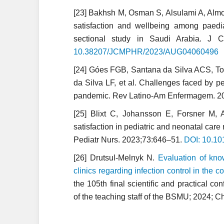
[23] Bakhsh M, Osman S, Alsulami A, Almowa
satisfaction and wellbeing among paedi
sectional study in Saudi Arabia. J
10.38207/JCMPHR/2023/AUG04060496
[24] Góes FGB, Santana da Silva ACS, Tor
da Silva LF, et al. Challenges faced by p
pandemic. Rev Latino-Am Enfermagem. 2
[25] Blixt C, Johansson E, Forsner M,
satisfaction in pediatric and neonatal ca
Pediatr Nurs. 2023;73:646–51.
DOI: 10.10
[26] Drutsul-Melnyk N.
Evaluation of know
clinics regarding infection control in the
the 105th final scientific and practical con
of the teaching staff of the BSMU; 2024; 