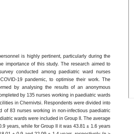
sonnel is highly pertinent, particularly during the
 importance of this study. The research aimed to
survey conducted among paediatric ward nurses
e COVID-19 pandemic, to optimise their work. The
ormed by analysing the results of an anonymous
completed by 135 nurses working in paediatric wards
acilities in Chernivtsi. Respondents were divided into
d of 83 nurses working in non-infectious paediatric
diatric wards were included in Group II. The average
.9 years, while for Group II it was 43.81 ± 1.6 years
18.01 ± 0.9 and 22.09 ± 1.4 years, respectively (p >