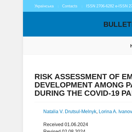
Українська
Contacts
ISSN 2706-6282 e-ISSN 2
BULLET
RISK ASSESSMENT OF E
DEVELOPMENT AMONG P
DURING THE COVID-19 P
Natalia V. Drutsul-Melnyk
,
Lorina A. Ivano
Received 01.06.2024
Revised 02.08.2024