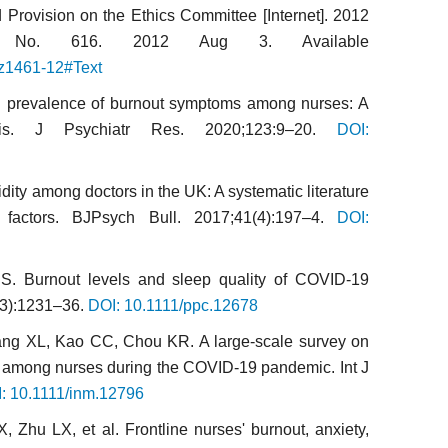
Provision on the Ethics Committee [Internet]. 2012
 No. 616. 2012 Aug 3. Available
/z1461-12#Text
l prevalence of burnout symptoms among nurses: A
sis. J Psychiatr Res. 2020;123:9–20.
DOI:
dity among doctors in the UK: A systematic literature
 factors. BJPsych Bull. 2017;41(4):197–4.
DOI:
S. Burnout levels and sleep quality of COVID-19
(3):1231–36.
DOI: 10.1111/ppc.12678
ang XL, Kao CC, Chou KR. A large-scale survey on
h among nurses during the COVID-19 pandemic. Int J
: 10.1111/inm.12796
 Zhu LX, et al. Frontline nurses' burnout, anxiety,