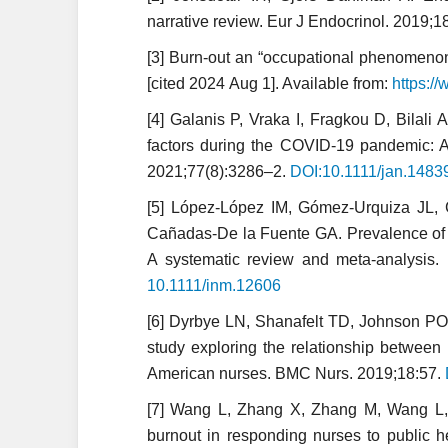
narrative review. Eur J Endocrinol. 2019;
[3] Burn-out an “occupational phenomenon”:
[cited 2024 Aug 1]. Available from:
https:/
[4] Galanis P, Vraka I, Fragkou D, Bilali 
factors during the COVID-19 pandemic: A
2021;77(8):3286–2.
DOI:10.1111/jan.1483
[5] López-López IM, Gómez-Urquiza JL, 
Cañadas-De la Fuente GA. Prevalence of b
A systematic review and meta-analysis.
10.1111/inm.12606
[6] Dyrbye LN, Shanafelt TD, Johnson PO
study exploring the relationship betwee
American nurses. BMC Nurs. 2019;18:57.
[7] Wang L, Zhang X, Zhang M, Wang L, T
burnout in responding nurses to public 