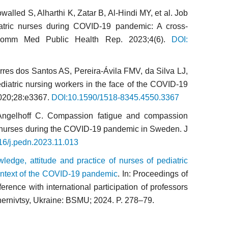
lled S, Alharthi K, Zatar B, Al-Hindi MY, et al. Job
atric nurses during COVID-19 pandemic: A cross-
 Comm Med Public Health Rep. 2023;4(6).
DOI:
res dos Santos AS, Pereira-Ávila FMV, da Silva LJ,
ediatric nursing workers in the face of the COVID-19
020;28:e3367.
DOI:10.1590/1518-8345.4550.3367
 Angelhoff C. Compassion fatigue and compassion
re nurses during the COVID-19 pandemic in Sweden. J
16/j.pedn.2023.11.013
ledge, attitude and practice of nurses of pediatric
 context of the COVID-19 pandemic
. In: Proceedings of
ference with international participation of professors
Chernivtsy, Ukraine: BSMU; 2024. P. 278–79.