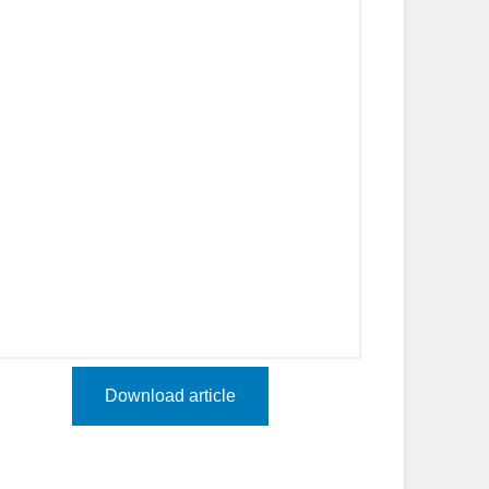
Download article