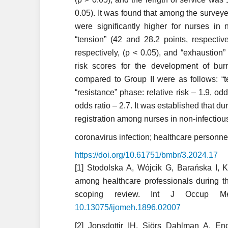
0.05). It was found that among the surveye
were significantly higher for nurses in 
“tension” (42 and 28.2 points, respective
respectively, (p < 0.05), and “exhaustion”
risk scores for the development of bu
compared to Group II were as follows: “te
“resistance” phase: relative risk – 1.9, odd
odds ratio – 2.7. It was established that 
registration among nurses in non-infectiou
coronavirus infection; healthcare personnel
https://doi.org/10.61751/bmbr/3.2024.17
[1] Stodolska A, Wójcik G, Barańska I, 
among healthcare professionals during 
scoping review. Int J Occup Me
10.13075/ijomeh.1896.02007
[2] Jonsdottir IH, Sjörs Dahlman A. En