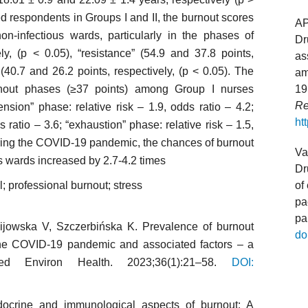
d respondents in Groups I and II, the burnout scores
A
non-infectious wards, particularly in the phases of
Dr
ly, (p < 0.05), “resistance” (54.9 and 37.8 points,
as
 (40.7 and 26.2 points, respectively, (p < 0.05). The
am
rnout phases (≥37 points) among Group I nurses
19
Re
nsion” phase: relative risk – 1.9, odds ratio – 4.2;
ht
s ratio – 3.6; “exhaustion” phase: relative risk – 1.5,
during the COVID-19 pandemic, the chances of burnout
Va
s wards increased by 2.7-4.2 times
Dr
; professional burnout; stress
of
pa
pa
Kijowska V, Szczerbińska K. Prevalence of burnout
do
the COVID-19 pandemic and associated factors – a
d Environ Health. 2023;36(1):21–58.
DOI:
docrine and immunological aspects of burnout: A