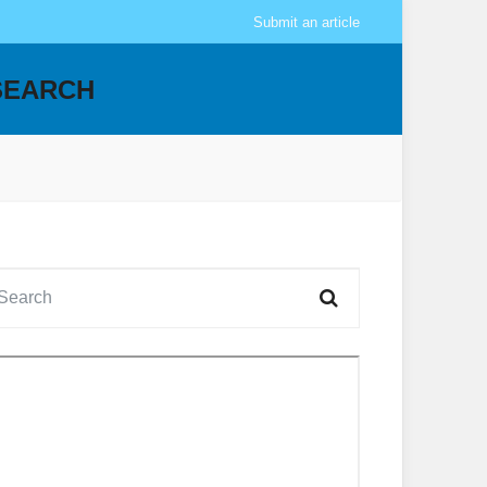
Submit an article
SEARCH