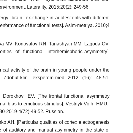
environment. Laterality. 2015;20(2): 249-56.
rgy brain ex-change in adolescents with different
performance of functional tests]. Asim-metriya. 2010;4
ova MV, Konovalov RN, Tanashyan MM, Lagoda OV.
rties of functional interhemispheric asymmetry].
ical activity of the brain in young people under the
r]. Zdobut klin i eksperem med. 2012;1(16): 148-51.
orokhov EV. [The frontal functional asymmetry
ional bias to emotious stimulus]. Vestnyk Volh HMU.
0-2019-4(72)-49-52. Russian.
 AH. [Particular qualities of cortex electrogenesis
e of auditory and manual asymmetry in the state of