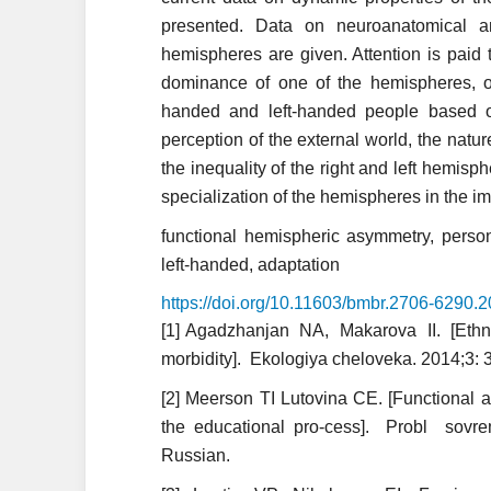
presented. Data on neuroanatomical an
hemispheres are given. Attention is paid 
dominance of one of the hemispheres, on
handed and left-handed people based
perception of the external world, the nat
the inequality of the right and left hemis
specialization of the hemispheres in the i
functional hemispheric asymmetry, person
left-handed, adaptation
https://doi.org/10.11603/bmbr.2706-6290.
[1] Agadzhanjan NA, Makarova II. [Ethn
morbidity]. Ekologiya cheloveka. 2014;3: 
[2] Meerson TI Lutovina CE. [Functional a
the educational pro-cess]. Probl so
Russian.