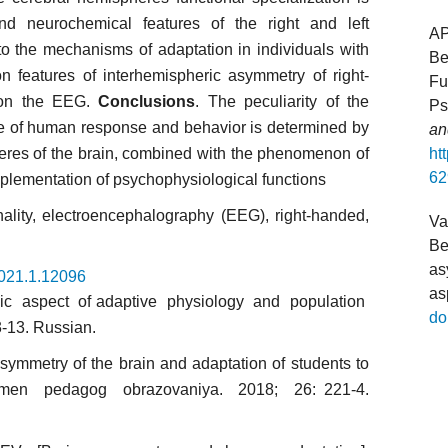
d neurochemical features of the right and left
A
to the mechanisms of adaptation in individuals with
Be
 features of interhemispheric asymmetry of right-
Fu
 on the EEG.
Conclusions
. The peculiarity of the
Ps
ure of human response and behavior is determined by
an
pheres of the brain, combined with the phenomenon of
ht
62
mplementation of psychophysiological functions
ality, electroencephalography (EEG), right-handed,
Va
Be
as
2021.1.12096
as
ic aspect of adaptive physiology and population
do
3-13. Russian.
symmetry of the brain and adaptation of students to
vremen pedagog obrazovaniya. 2018; 26: 221-4.