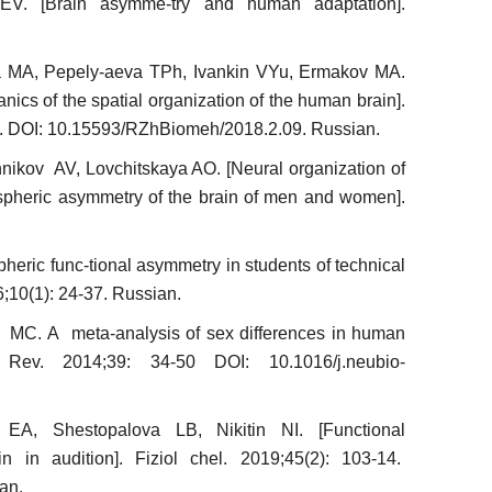
EV. [Brain asymme-try and human adaptation].
a MA, Pepely-aeva ТPh, Ivankin VYu, Ermakov MA.
nics of the spatial organization of the human brain].
5. DOI: 10.15593/RZhBiomeh/2018.2.09. Russian.
ikov AV, Lovchitskaya AO. [Neural organization of
emispheric asymmetry of the brain of men and women].
heric func-tional asymmetry in students of technical
16;10(1): 24-37. Russian.
 MC. A meta-analysis of sex differences in human
 Rev. 2014;39: 34-50 DOI: 10.1016/j.neubio-
a EA, Shestopalova LB, Nikitin NI. [Functional
n in audition]. Fiziol chel. 2019;45(2): 103-14.
an.