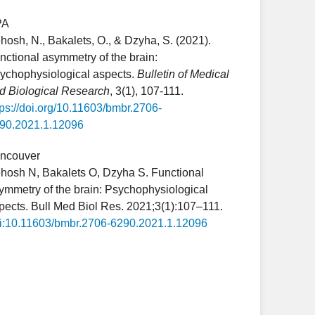
PA
hosh, N., Bakalets, O., & Dzyha, S. (2021).
nctional asymmetry of the brain:
ychophysiological aspects.
Bulletin of Medical
d Biological Research
, 3(1), 107-111.
tps://doi.org/10.11603/bmbr.2706-
90.2021.1.12096
ncouver
hosh N, Bakalets O, Dzyha S. Functional
ymmetry of the brain: Psychophysiological
pects. Bull Med Biol Res. 2021;3(1):107–111.
i:10.11603/bmbr.2706-6290.2021.1.12096