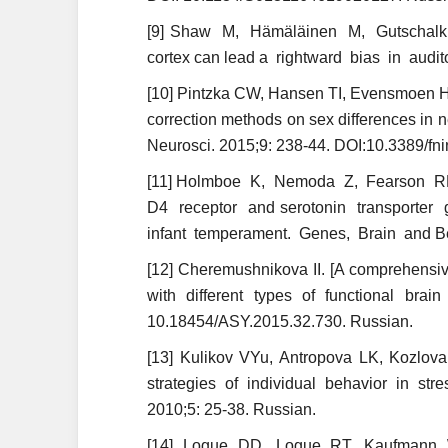
[9] Shaw M, Hämäläinen M, Gutschalk 
cortex can lead a rightward bias in audi
[10] Pintzka CW, Hansen TI, Evensmoen HR
correction methods on sex differences in 
Neurosci. 2015;9: 238-44. DOI:10.3389/f
[11] Holmboe K, Nemoda Z, Fearson R
D4 receptor and serotonin transporter 
infant temperament. Genes, Brain and Be
[12] Cheremushnikova II. [A comprehensive 
with different types of functional brai
10.18454/ASY.2015.32.730. Russian.
[13] Kulikov VYu, Antropova LK, Kozlova 
strategies of individual behavior in stre
2010;5: 25-38. Russian.
[14] Logue DD, Logue RT, Kaufmann WE