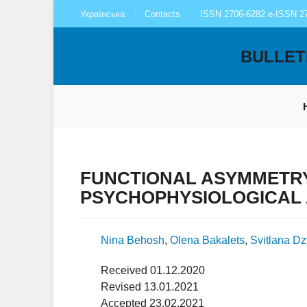
Українська
Contacts
ISSN 2706-6282 e-ISSN 2
BULLET
FUNCTIONAL ASYMMETRY
PSYCHOPHYSIOLOGICAL
Nina Behosh
,
Olena Bakalets
,
Svitlana D
Received 01.12.2020
Revised 13.01.2021
Accepted 23.02.2021