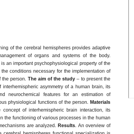
ioning of the cerebral hemispheres provides adaptive
e management of organs and systems of the body.
is an important psychophysiological property of the
the conditions necessary for the implementation of
f the person.
The aim of the study
– to present the
of interhemispheric asymmetry of a human brain, its
and neurochemical features for an estimation of
ious physiological functions of the person.
Materials
 concept of interhemispheric brain interaction, its
on the functioning of various processes in the human
y mechanisms are analyzed.
Results
. An overview of
e cerebral hemispheres functional specialization is