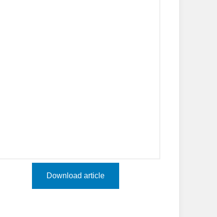
Download article