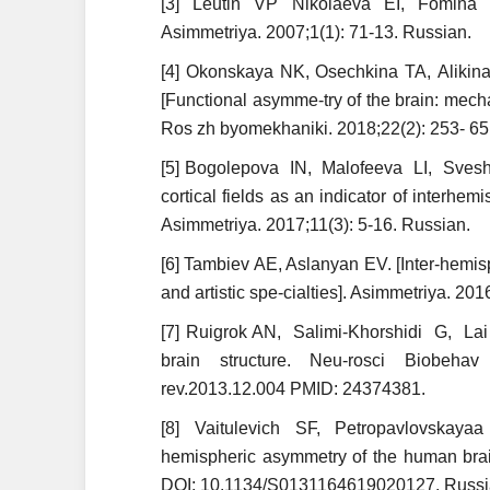
[3] Leutin VP Nikolaeva EI, Fomina 
Asimmetriya. 2007;1(1): 71-13. Russian.
[4] Okonskaya NK, Osechkina ТА, Alikin
[Functional asymme-try of the brain: mecha
Ros zh byomekhaniki. 2018;22(2): 253- 6
[5] Bogolepova IN, Malofeeva LI, Sveshn
cortical fields as an indicator of interh
Asimmetriya. 2017;11(3): 5-16. Russian.
[6] Tambiev AE, Aslanyan EV. [Inter-hemisp
and artistic spe-cialties]. Asimmetriya. 20
[7] Ruigrok AN, Salimi-Khorshidi G, Lai
brain structure. Neu-rosci Biobehav
rev.2013.12.004 PMID: 24374381.
[8] Vaitulevich SF, Petropavlovskaya
hemispheric asymmetry of the human brai
DOI: 10.1134/S0131164619020127. Russi