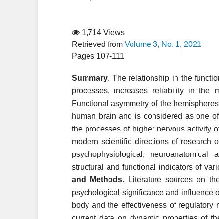
1,714 Views
Retrieved from
Volume 3, No. 1, 2021
Pages 107-111
Summary
. The relationship in the funct
processes, increases reliability in th
Functional asymmetry of the hemispheres 
human brain and is considered as one of 
the processes of higher nervous activity o
modern scientific directions of research 
psychophysiological, neuroanatomical 
structural and functional indicators of var
and Methods.
Literature sources on the
psychological significance and influence 
body and the effectiveness of regulator
current data on dynamic properties of th