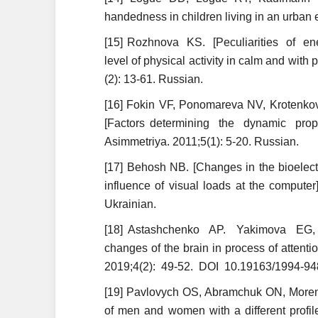
handedness in children living in an urban 
[15] Rozhnova KS. [Peculiarities of ene
level of physical activity in calm and with 
(2): 13-61. Russian.
[16] Fokin VF, Ponomareva NV, Krotenk
[Factors determining the dynamic prope
Asimmetriya. 2011;5(1): 5-20. Russian.
[17] Behosh NB. [Changes in the bioelectr
influence of visual loads at the compute
Ukrainian.
[18] Astashchenko AP. Yakimova EG, D
changes of the brain in process of attent
2019;4(2): 49-52. DOI 10.19163/1994-948
[19] Pavlovych OS, Abramchuk ON, Morenko
of men and women with a different profil