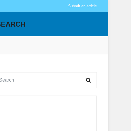
Submit an article
SEARCH