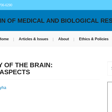
706-6290
IN OF MEDICAL AND BIOLOGICAL RE
Home
Articles & Issues
About
Ethics & Policies
 OF THE BRAIN:
 ASPECTS
zyha