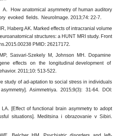
A. How anatomical asymmetry of human auditory
tory evoked fields. NeuroImage. 2013;74: 22-7.
, Haberg AK. Marked effects of intracranial volume
neuroanatomical structures: a HUNT MRI study. Front
nins.2015.00238 PMID: 26217172.
MP, Sasvari-Szekely M, Johnson MH. Dopamine
gene effects on the longitudinal development of
havior. 2011;10: 513-522.
study of ad-aptation to social stress in individuals
n asymmetry]. Asimmetriya. 2015;9(3): 31-64. DOI:
LA. [Effect of functional brain asymmetry to adopt
ssful situations]. Meditsina i obrazovanie v Sibiri.
, Belcher HM. Psychiatric disorders and left-